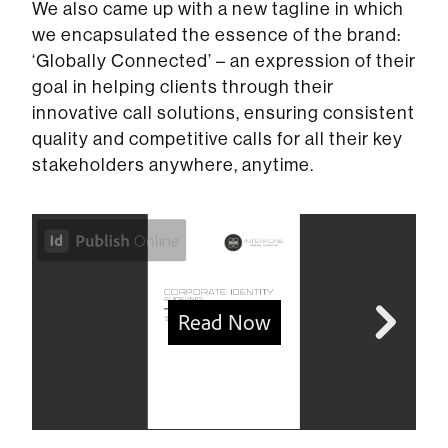
We also came up with a new tagline in which
we encapsulated the essence of the brand:
‘Globally Connected’ – an expression of their
goal in helping clients through their
innovative call solutions, ensuring consistent
quality and competitive calls for all their key
stakeholders anywhere, anytime.