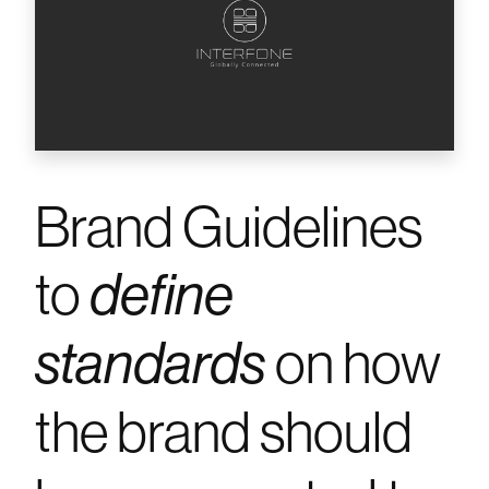
Brand Guidelines
to
define
on how
standards
the brand should