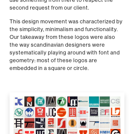
second request from our client.
This design movement was characterized by
the simplicity, minimalism and functionality.
Our takeaway from these logos were also
the way scandinavian designers were
systematically playing around with font and
geometry: most of these logos are
embedded in a square or circle.