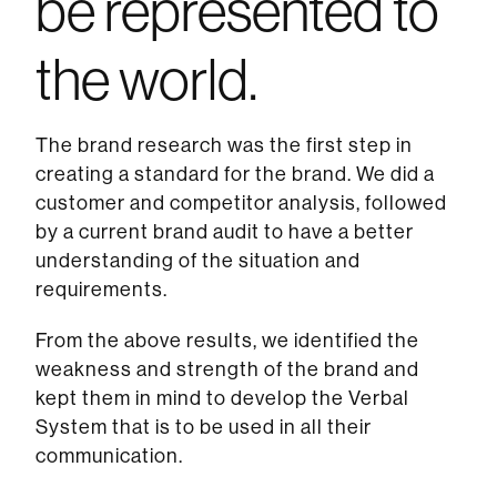
be represented to
the world.
The brand research was the first step in
creating a standard for the brand. We did a
customer and competitor analysis, followed
by a current brand audit to have a better
understanding of the situation and
requirements.
From the above results, we identified the
weakness and strength of the brand and
kept them in mind to develop the Verbal
System that is to be used in all their
communication.