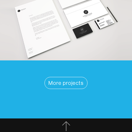
More projects