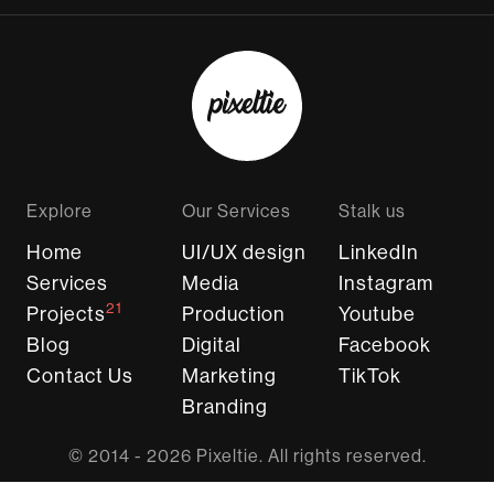
Explore
Our Services
Stalk us
Home
UI/UX design
LinkedIn
Services
Media
Instagram
21
Projects
Production
Youtube
Blog
Digital
Facebook
Contact Us
Marketing
TikTok
Branding
© 2014 - 2026 Pixeltie. All rights reserved.