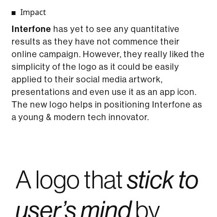
Impact
Interfone
has yet to see any quantitative
results as they have not commence their
online campaign. However, they really liked the
simplicity of the logo as it could be easily
applied to their social media artwork,
presentations and even use it as an app icon.
The new logo helps in positioning Interfone as
a young & modern tech innovator.
A logo that
stick to
by
user’s mind