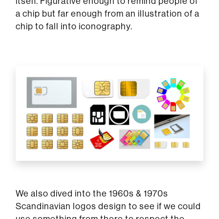
itself. Figurative enough to remind people of
a chip but far enough from an illustration of a
chip to fall into iconography.
We also dived into the 1960s & 1970s
Scandinavian logos design to see if we could
use something from there to respect the