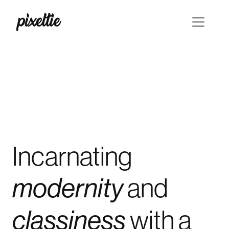
Incarnating
and
modernity
with
a
classiness