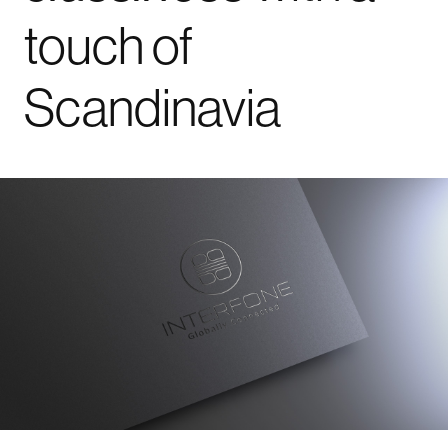
touch
of
Scandinavia