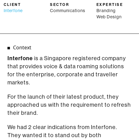
CLIENT
SECTOR
EXPERTISE
Interfone
Communications
Branding
Web Design
Context
Interfone
is a Singapore registered company
that provides voice & data roaming solutions
for the enterprise, corporate and traveller
markets.
For the launch of their latest product, they
approached us with the requirement to refresh
their brand.
We had 2 clear indications from Interfone.
They wanted it to stand out by both