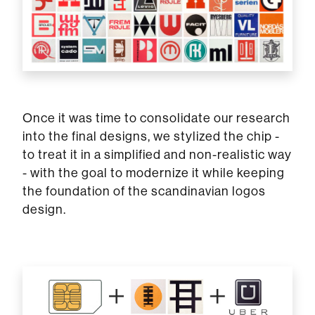
Once it was time to consolidate our research
into the final designs, we stylized the chip -
to treat it in a simplified and non-realistic way
- with the goal to modernize it while keeping
the foundation of the scandinavian logos
design.