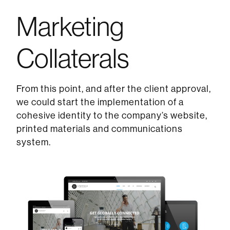
Marketing
Collaterals
From this point, and after the client approval,
we could start the implementation of a
cohesive identity to the company’s website,
printed materials and communications
system.