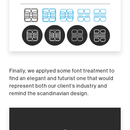
Finally, we applyed some font treatment to
find an elegant and futurist one that would
represent both our client’s industry and
remind the scandinavian design.