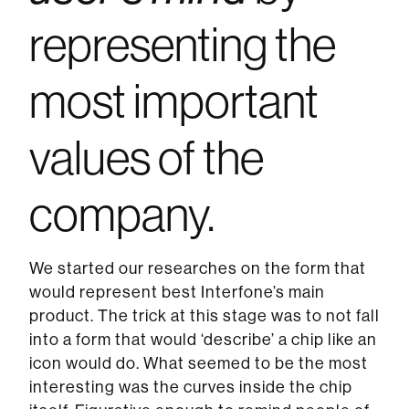
representing the
most important
values of the
company.
We started our researches on the form that
would represent best Interfone’s main
product. The trick at this stage was to not fall
into a form that would ‘describe’ a chip like an
icon would do. What seemed to be the most
interesting was the curves inside the chip