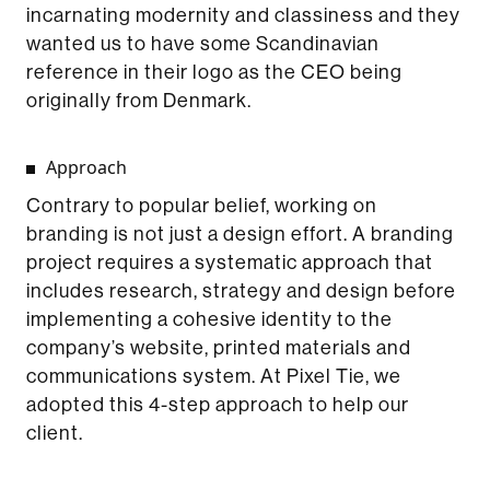
incarnating modernity and classiness and they
wanted us to have some Scandinavian
reference in their logo as the CEO being
originally from Denmark.
Approach
Contrary to popular belief, working on
branding is not just a design effort. A branding
project requires a systematic approach that
includes research, strategy and design before
implementing a cohesive identity to the
company’s website, printed materials and
communications system. At Pixel Tie, we
adopted this 4-step approach to help our
client.